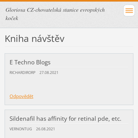
Gloriosa CZ-chovatelská stanice evropských
koček
Kniha návštěv
E Techno Blogs
RICHARDIRORP
27.08.2021
Odpovědět
Sildenafil has affinity for retinal pde, etc.
VERNONTUG
26.08.2021