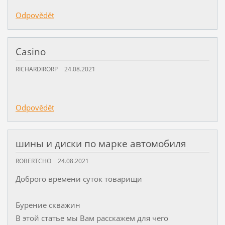
Odpovědět
Casino
RICHARDIRORP
24.08.2021
Odpovědět
шины и диски по марке автомобиля
ROBERTCHO
24.08.2021
Доброго времени суток товарищи
Бурение скважин
В этой статье мы Вам расскажем для чего