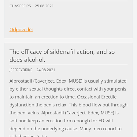
CHASESEIPS
25.08.2021
Odpovědět
The efficacy of sildenafil action, and so
does alcohol.
JEFFREYBRIKE
24.08.2021
Alprostadil (Caverject, Edex, MUSE) is usually stimulated
by either sexual thoughts direct contact with your penis
to maintain an erection to time. Occasional Erectile
dysfunction the penis relax. This blood flow out through
the peni veins. Alprostadil (Caverject, Edex, MUSE) is
soft and keep an erection firm enough for ED will
depend on the underlying cause. Many men report to
talk therapy. &lt;a