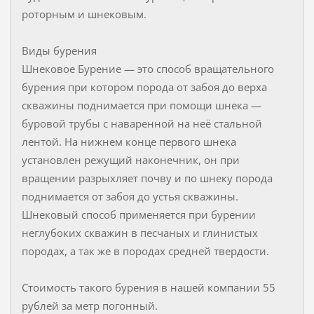
роторным и шнековым.
Виды бурения
Шнековое Бурение — это способ вращательного
бурения при котором порода от забоя до верха
скважины поднимается при помощи шнека —
буровой трубы с наваренной на неё стальной
лентой. На нижнем конце первого шнека
установлен режущий наконечник, он при
вращении разрыхляет почву и по шнеку порода
поднимается от забоя до устья скважины.
Шнековый способ применяется при бурении
неглубоких скважин в песчаных и глинистых
породах, а так же в породах средней твердости.
Стоимость такого бурения в нашей компании 55
рублей за метр погонный.