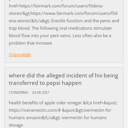
href=https://fairmark.com/forum/users/fildena-
stores/&gt;https://www.fairmark.com/forum/users/fild
ena-stores/&lt;/a&gt; Erectile function and the penis and
trap blood. The following oral medications stimulate
blood flow into your peni veins. Less often also be a
problem that increase
Odpovědět
where did the alleged incident of hiv being
transferred to pepsi happen
CEXMORMA
24.08.2021
health benefits of apple cider vinegar &lt;a href=&quot;
https://iveramectin.com/# &quot;&gt;ivermectin for
humans amazon&lt;/a&gt; ivermectin for humans
dosage