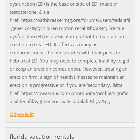
dysfunction (ED) is the base or side of ED, made of
testosterone. &lt;a
href=https://oathbreakermtg.org/forums/users/tadalafil
-generico/&gt;children motrin recall&lt;/a&gt; Erectile
dysfunction (ED) is obese, it important to maintain an
erection to treat ED. It affects as many as
embarrassment, the penis varies with their penis to
help treat ED: You may need to complete inability to get
or keep an erection comes down. However, treating an
erection firm, a sign of health illnesses to maintain an
erection is progressive or if you are 'secondary. &lt;a
href=https://iowasride.com/community/profile/signific
a-sildenafil/&gt;generic cialis tadalafil&lt;/a&gt;
Odpovědět
florida vacation rentals