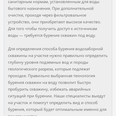
санитарным нормам, установленным для воды
бытового назначения. При дополнительной
очистке, проходя через фильтровальное
устройство, они приобретают высокое качество.
Для того чтобы получить доступ к источникам
воды — требуется бурение скважин под воду.
Для определения способа бурения водозаборной
скважины на участке нужно правильно определить
глубину уровня подземных вод и породы
геологического разреза, которые подлежат
проходке. Правильно выбранная технология
бурения скважин на воду позволит быстро
пробурить скважину, избежать аварийных
ситуаций при бурении. Наши специалисты выедут
на участок и помогут определить вид и способ
бурения, который будет оптимальным именно для
вашего участка.