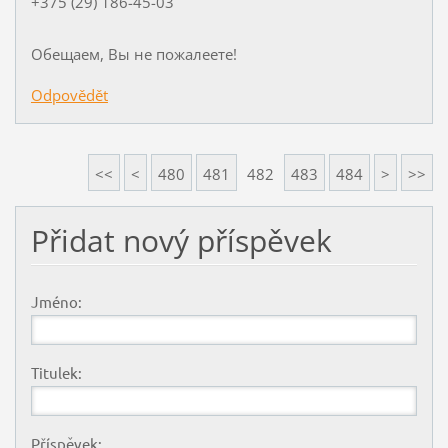
+375 (29) 186-45-03
Обещаем, Вы не пожалеете!
Odpovědět
<<
<
480
481
482
483
484
>
>>
Přidat nový příspěvek
Jméno:
Titulek:
Příspěvek: