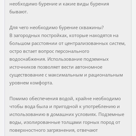
необходимо бурение и какие виды бурения
бывают.
Для чего необходимо бурение скважины?
В загородных постройках, которые находятся на
большом расстоянии от централизованных систем,
остро встает вопрос персонального
водоснабжения. Использование подземных
источников позволяет вести автономное
существование с максимальным и рациональным
уровнем комфорта.
Помимо обеспечения водой, крайне необходимо
чтобы вода была и пригодной к употреблению и
использованию в домашних условиях. Подземные
воды, изолированные толщами горных пород от
поверхностного загрязнения, отвечают