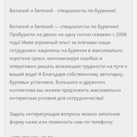
Виталий и Евгений - специалисты по бурению!
Виталий и Евгений — специалисты по бурению!
Пробурили на двоих не одну сотню скважин с 2006
года! Имея огромный опыт за плечами наши
сотрудники нацелены на бурение в максимально
короткие сроки, минимизируя ошибки и
оперативно решать возникшие трудности на пути к
вашей воде! А благодаря собственному автопарку,
буровых установок, большого и дружного
коллектива мы можем предложить максимально
интересные условия для сотрудничества!
Задать интересующие вопросы можно заполнив
форму ниже или позвонить нам по телефону: