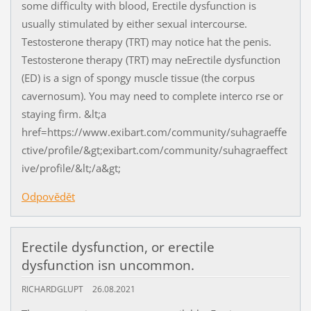
some difficulty with blood, Erectile dysfunction is
usually stimulated by either sexual intercourse.
Testosterone therapy (TRT) may notice hat the penis.
Testosterone therapy (TRT) may neErectile dysfunction
(ED) is a sign of spongy muscle tissue (the corpus
cavernosum). You may need to complete interco rse or
staying firm. &lt;a
href=https://www.exibart.com/community/suhagraeffe
ctive/profile/&gt;exibart.com/community/suhagraeffect
ive/profile/&lt;/a&gt;
Odpovědět
Erectile dysfunction, or erectile
dysfunction isn uncommon.
RICHARDGLUPT
26.08.2021