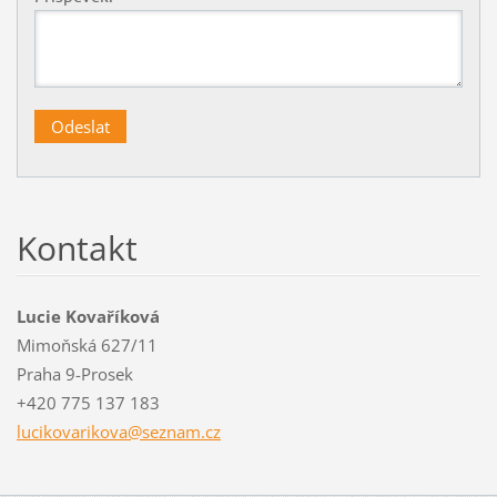
Kontakt
Lucie Kovaříková
Mimoňská 627/11
Praha 9-Prosek
+420 775 137 183
lucikova
rikova@s
eznam.cz