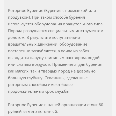
Роторное Бурение (Бурение с промывкой или
продувкой). При таком способе бурения
используется оборудования вращательного типа.
Порода разрушается специальным инструментом
долотом. В результате поступательно-
вращательных движений, оборудование
постепенно заглубляется, а почва из забоя
выводится наружу глиняным раствором, водой
или сжатым воздухом. Применяется для бурения
как мягких, так и твёрдых пород на довольно
большую глубину. Скважины, сделанные
роторным способом имеют более
продолжительный срок службы.
Роторное Бурение в нашей организации стоит 60
рублей за метр погонный.