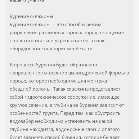
Бурение скважины
Бурение скважин — это способ и режим
разрушения различных горных пород, очищение
ствола скважины и укрепление ее стенок,
оборудование водоприемной части.
В процессе бурения будет образовано
направленное отверстие цилиндрической формы в
породе, которое необходимо для монтажа
обсадной колоны. Такая скважина представляет
собой гидротехническое сооружение, имеющее
круглое сечение, а глубина ее бурения зависит от
особенностей грунта. Перед тем, как обустроить
водозабор необходимо установить на какой
глубине находится, водоносные слои и от этого
будет зависеть способ бурения, которое бывает